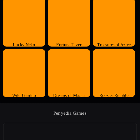
Lucky Neko
Fortune Tiger
Treasures of Aztec
Wild Bandito
Dreams of Macau
Rooster Rumble
Penyedia Games