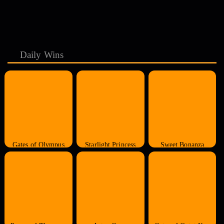
Daily Wins
Gates of Olympus
Starlight Princess
Sweet Bonanza