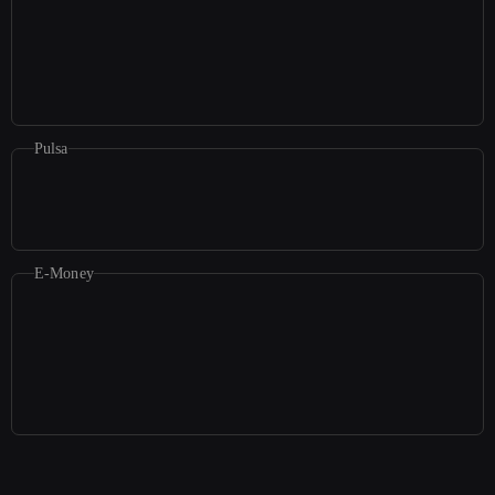
Pulsa
E-Money