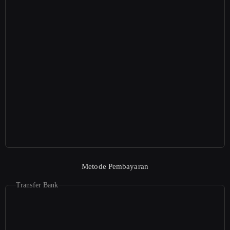
Metode Pembayaran
Transfer Bank