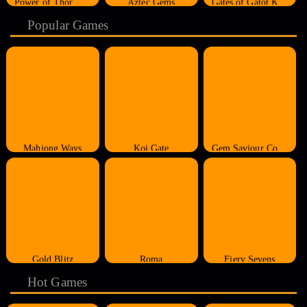
Power of Thor Megaways
Aztec Gems
Gates of Gatot Kaca
Popular Games
Mahjong Ways
Koi Gate
Gem Saviour Conquest
Gold Blitz
Roma
Fiery Sevens
Hot Games