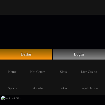
Beranda
Slot Online
Live Casino
Sportsbook
Arcade
Togel Online
Daftar
Login
Poker
Whatsapp
Home
Hot Games
Slots
Live Casino
Telegram
Sports
Arcade
Poker
Togel Online
Livechat